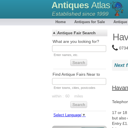
Antiques
Atlas
Home
Antiques for Sale
Antique
Antique Fair Search
Hav
What are you looking for?
0734
Enter names, etc.
Next f
Find Antique Fairs Near to
Havant
Enter towns, cities, postcodes
within :
miles
Telepho
17 or 18
Select Language
▼
but also
Entry £1