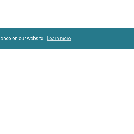
rience on our website.
Learn more
Sites for Antique Dealers
Antique Dining Table
Follow us on Twitter
Antiques Roadshow Date
Pinterest
Antique Jeweller
Antiques for Sale
Antique Dressing Table