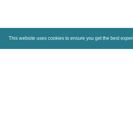
This website uses cookies to ensure you get the best expe
© Antiques Atlas, 2026
Testimonials
Link to us
|
Our blog
Antiques RSS Feed
Terms
|
Privacy policy