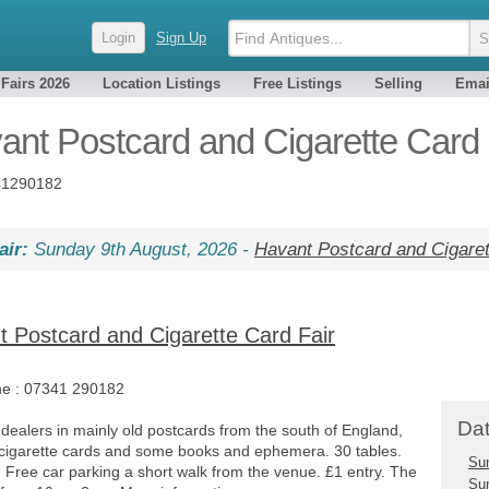
Login
Sign Up
 Fairs 2026
Location Listings
Free Listings
Selling
Emai
ant Postcard and Cigarette Card 
1290182
air:
Sunday 9th August, 2026 -
Havant Postcard and Cigaret
 Postcard and Cigarette Card Fair
ne :
07341 290182
Dat
 dealers in mainly old postcards from the south of England,
 cigarette cards and some books and ephemera. 30 tables.
Su
. Free car parking a short walk from the venue. £1 entry. The
Su