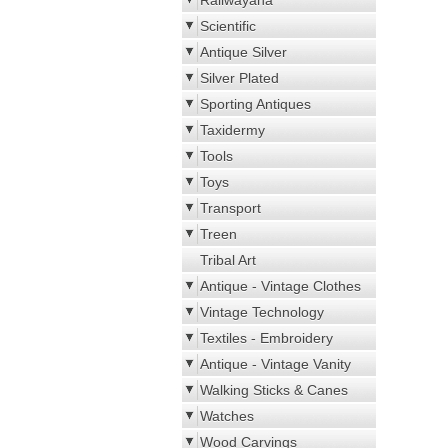
Railwayana
Scientific
Antique Silver
Silver Plated
Sporting Antiques
Taxidermy
Tools
Toys
Transport
Treen
Tribal Art
Antique - Vintage Clothes
Vintage Technology
Textiles - Embroidery
Antique - Vintage Vanity
Walking Sticks & Canes
Watches
Wood Carvings