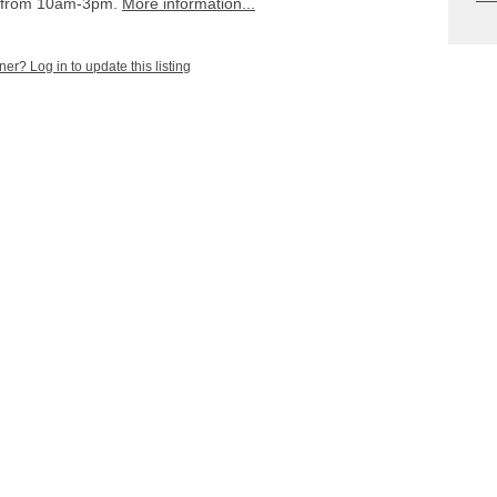
s from 10am-3pm.
More information...
ner? Log in to update this listing