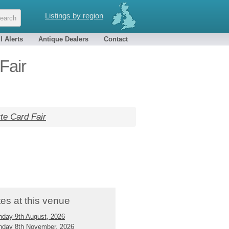
Listings by region
l Alerts
Antique Dealers
Contact
Fair
te Card Fair
es at this venue
nday 9th August, 2026
nday 8th November, 2026