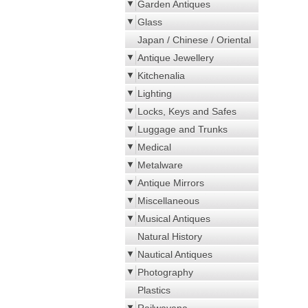
Garden Antiques
Glass
Japan / Chinese / Oriental
Antique Jewellery
Kitchenalia
Lighting
Locks, Keys and Safes
Luggage and Trunks
Medical
Metalware
Antique Mirrors
Miscellaneous
Musical Antiques
Natural History
Nautical Antiques
Photography
Plastics