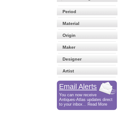
Period
Material
Origin
Maker
Designer
Artist
Email Alerts
You can now receive
Antiques-Atlas updates direct
to your inbox... Read More