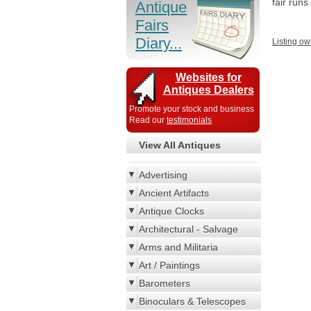
fair run
Antique
Fairs
Diary...
Listing ow
Websites for
Antiques Dealers
Promote your stock and business
Read our
testimonials
View All Antiques
Advertising
Ancient Artifacts
Antique Clocks
Architectural - Salvage
Arms and Militaria
Art / Paintings
Barometers
Binoculars & Telescopes