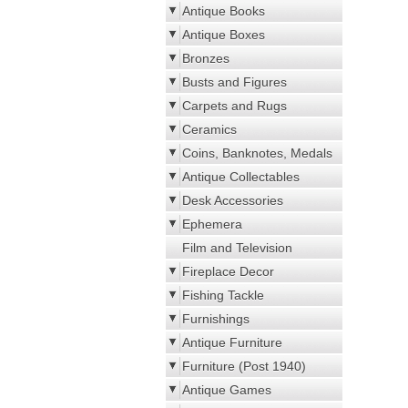
Antique Books
Antique Boxes
Bronzes
Busts and Figures
Carpets and Rugs
Ceramics
Coins, Banknotes, Medals
Antique Collectables
Desk Accessories
Ephemera
Film and Television
Fireplace Decor
Fishing Tackle
Furnishings
Antique Furniture
Furniture (Post 1940)
Antique Games