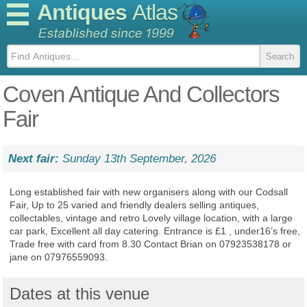
Antiques
Atlas
Coven Antique And Collectors
Fair
Next fair:
Sunday 13th September, 2026
Long established fair with new organisers along with our Codsall
Fair, Up to 25 varied and friendly dealers selling antiques,
collectables, vintage and retro Lovely village location, with a large
car park, Excellent all day catering. Entrance is £1 , under16’s free,
Trade free with card from 8.30 Contact Brian on 07923538178 or
jane on 07976559093.
Dates at this venue