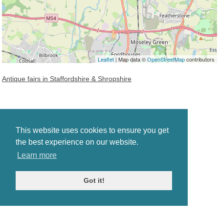
Leaflet
| Map data ©
OpenStreetMap
contributors
Antique fairs in Staffordshire & Shropshire
This website uses cookies to ensure you get
the best experience on our website.
Learn more
Got it!