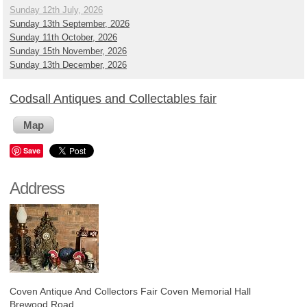
Sunday 12th July, 2026
Sunday 13th September, 2026
Sunday 11th October, 2026
Sunday 15th November, 2026
Sunday 13th December, 2026
Codsall Antiques and Collectables fair
Map
Save
Address
Coven Antique And Collectors Fair
Coven Memorial Hall
Brewood Road ,