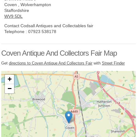
Coven , Wolverhampton
Staffordshire
WV9 5DL
Contact Codsall Antiques and Collectables fair
Telephone :
07923 538178
Coven Antique And Collectors Fair Map
Get
directions to Coven Antique And Collectors Fair
with
Street Finder
+
−
Loading, please wait...