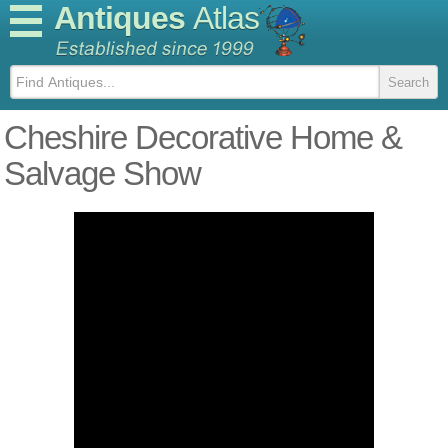
Antiques
Atlas
Cheshire Decorative Home &
Salvage Show