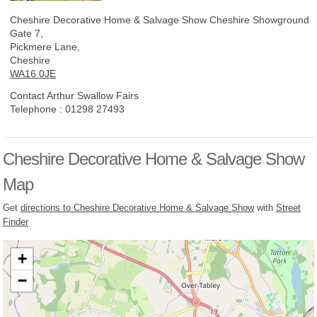
Cheshire Decorative Home & Salvage Show
Cheshire Showground
Gate 7,
Pickmere Lane,
Cheshire
WA16 0JE
Contact Arthur Swallow Fairs
Telephone :
01298 27493
Cheshire Decorative Home & Salvage Show
Map
Get
directions to Cheshire Decorative Home & Salvage Show
with
Street
Finder
+
−
Loading, please wait...