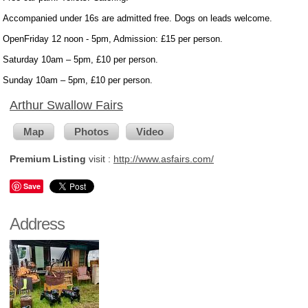
Accompanied under 16s are admitted free. Dogs on leads welcome.
OpenFriday 12 noon - 5pm, Admission: £15 per person.
Saturday 10am – 5pm, £10 per person.
Sunday 10am – 5pm, £10 per person.
Arthur Swallow Fairs
Map
Photos
Video
Premium Listing
visit :
http://www.asfairs.com/
Save
Address