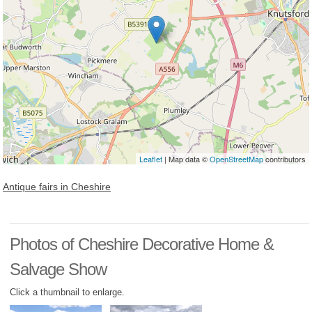
Leaflet
| Map data ©
OpenStreetMap
contributors
Antique fairs in Cheshire
Photos of Cheshire Decorative Home &
Salvage Show
Click a thumbnail to enlarge.