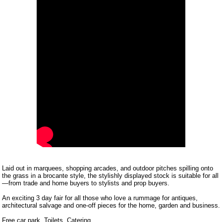
Laid out in marquees, shopping arcades, and outdoor pitches spilling onto
the grass in a brocante style, the stylishly displayed stock is suitable for all
—from trade and home buyers to stylists and prop buyers.
An exciting 3 day fair for all those who love a rummage for antiques,
architectural salvage and one-off pieces for the home, garden and business.
Free car park. Toilets. Catering.