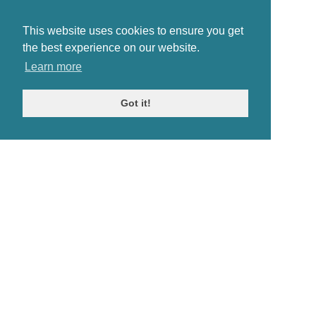
This website uses cookies to ensure you get
the best experience on our website.
Learn more
Got it!
© Antiques Atlas, 2026
Testimonials
Link to us
|
Our blog
Antiques RSS Feed