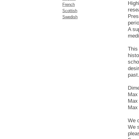
High
French
rese
Scottish
Prese
Swedish
peri
A su
medi
This
hist
scho
desi
past
Dime
Max 
Max 
Max 
We o
We s
plea