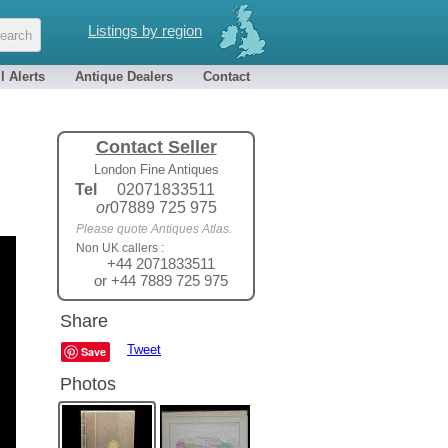
Listings by region
l Alerts
Antique Dealers
Contact
Contact Seller
London Fine Antiques
Tel
02071833511
or
07889 725 975
Please quote Antiques Atlas.
Non UK callers :
+44 2071833511
or +44 7889 725 975
Share
Tweet
Save
Photos