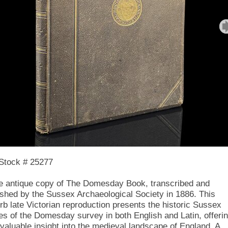
Stock # 25277
ne antique copy of The Domesday Book, transcribed and
ished by the Sussex Archaeological Society in 1886. This
rb late Victorian reproduction presents the historic Sussex
ies of the Domesday survey in both English and Latin, offeri
nvaluable insight into the medieval landscape of England. A