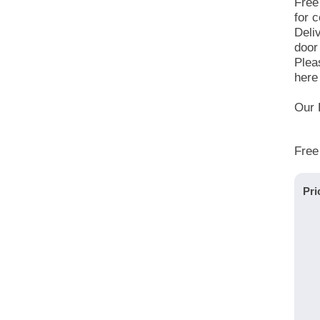
Free
for c
Deli
door
Plea
here 
Our 
Free
Pri