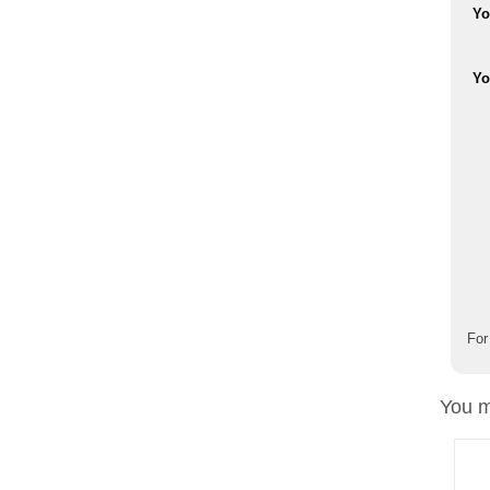
Yo
Yo
For
You m