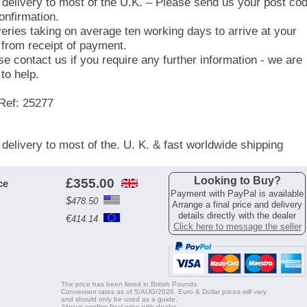
 delivery to most of the U.K. – Please send us your post co
onfirmation.
veries taking on average ten working days to arrive at your
 from receipt of payment.
se contact us if you require any further information - we are
to help.
Ref: 25277
 delivery to most of the. U. K. & fast worldwide shipping
Looking to Buy?
£
355.00
ce
Payment with PayPal is available
$
478.50
Arrange a final price and delivery
details directly with the dealer
€
414.14
Click here to message the seller
The price has been listed in British Pounds.
Conversion rates as of 5/AUG/2026. Euro & Dollar prices will vary
and should only be used as a guide.
Always confirm final price with dealer.