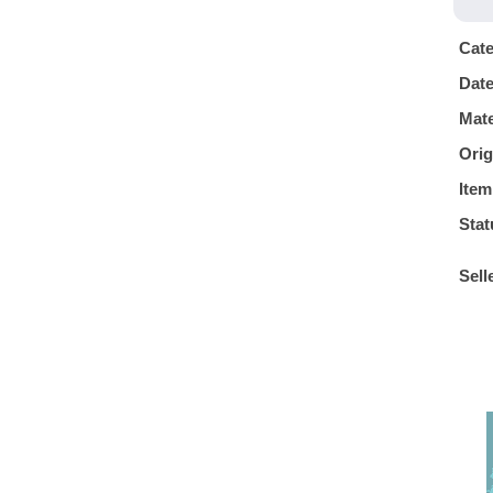
Cat
Dat
Mate
Orig
Item
Stat
Sell