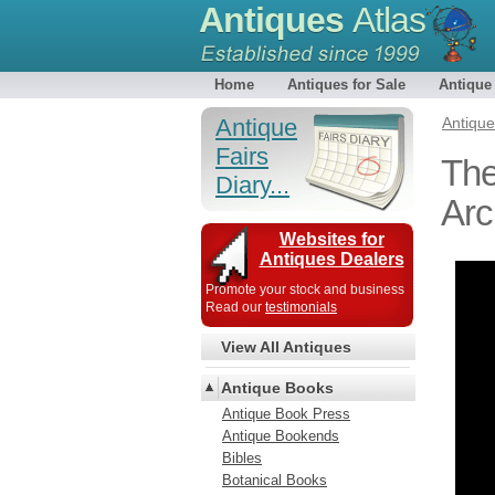
Antiques
Atlas
Home
Antiques for Sale
Antique
Antique
Antiqu
Fairs
The
Diary...
Arc
Websites for
Antiques Dealers
Promote your stock and business
Read our
testimonials
View All Antiques
Antique Books
Antique Book Press
Antique Bookends
Bibles
Botanical Books