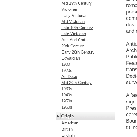
Mid 19th Century
rema
Victorian
prese
Early Victorian
comm
Mid Victorian
desir
Late 19th Century
and 
Late Victorian
Arts And Crafts
Anti
20th Century
Arch
Early 20th Century
Publ
Edwardian
Feat
1900
trans
1920s
Dedi
Art Deco
surv
Mid 20th Century
1930s
A fa
1940s
1950s
signi
1960s
Prese
care
Origin
Boun
American
titlin
British
English