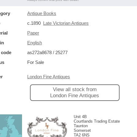
egory
Antique Books
e
c.1890
Late Victorian Antiques
rial
Paper
in
English
 code
as272a8678 / 25277
us
For Sale
er
London Fine Antiques
View all stock from
London Fine Antiques
Unit 4B
Courtlands Trading Estate
Taunton
Somerset
TA2 6NS