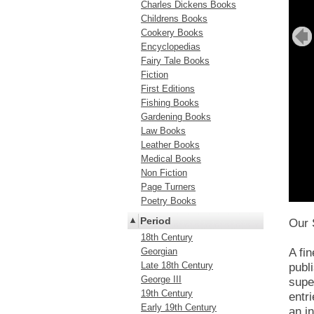
Charles Dickens Books
Childrens Books
Cookery Books
Encyclopedias
Fairy Tale Books
Fiction
First Editions
Fishing Books
Gardening Books
Law Books
Leather Books
Medical Books
Non Fiction
Page Turners
Poetry Books
Period
Our 
18th Century
Georgian
A fi
Late 18th Century
publ
George III
supe
19th Century
entr
Early 19th Century
an i