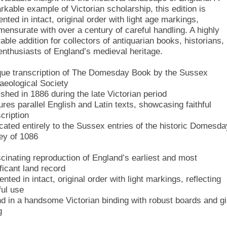
rkable example of Victorian scholarship, this edition is
nted in intact, original order with light age markings,
ensurate with over a century of careful handling. A highly
able addition for collectors of antiquarian books, historians,
enthusiasts of England’s medieval heritage.
que transcription of The Domesday Book by the Sussex
aeological Society
ished in 1886 during the late Victorian period
ures parallel English and Latin texts, showcasing faithful
cription
cated entirely to the Sussex entries of the historic Domesda
ey of 1086
scinating reproduction of England’s earliest and most
ficant land record
nted in intact, original order with light markings, reflecting
ful use
d in a handsome Victorian binding with robust boards and gi
g