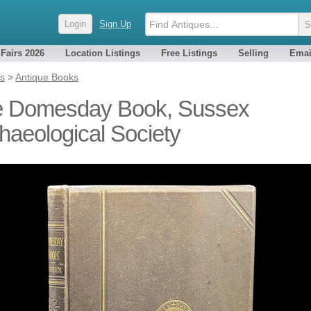
Login
Sign Up
 Fairs 2026
Location Listings
Free Listings
Selling
Emai
es
>
Antique Books
 Domesday Book, Sussex
haeological Society