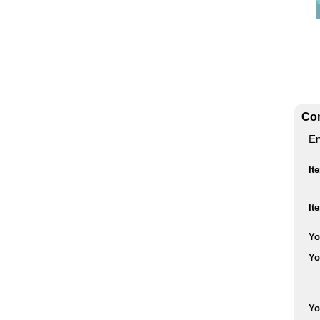
Con
En
It
It
Yo
Yo
Yo