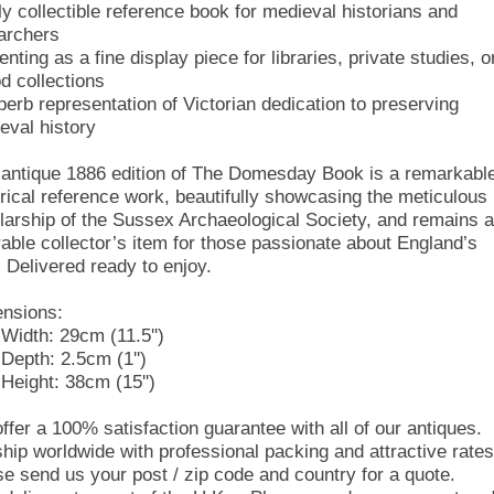
ly collectible reference book for medieval historians and
archers
nting as a fine display piece for libraries, private studies, o
od collections
perb representation of Victorian dedication to preserving
eval history
 antique 1886 edition of The Domesday Book is a remarkabl
orical reference work, beautifully showcasing the meticulous
larship of the Sussex Archaeological Society, and remains a
rable collector’s item for those passionate about England’s
. Delivered ready to enjoy.
nsions:
Width: 29cm (11.5'')
Depth: 2.5cm (1'')
Height: 38cm (15'')
ffer a 100% satisfaction guarantee with all of our antiques.
hip worldwide with professional packing and attractive rates
se send us your post / zip code and country for a quote.