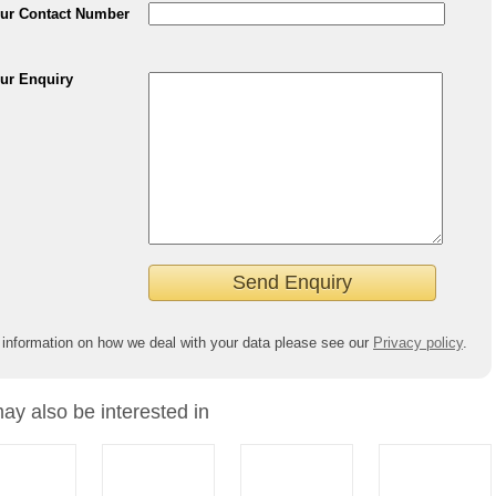
ur Contact Number
ur Enquiry
 information on how we deal with your data please see our
Privacy policy
.
ay also be interested in