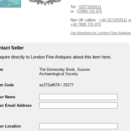
Tel :
02071833511
or :
07889 725 975
Non UK callers :
+44 2071833511
o
+44 7889 725 975
Get directions to London Fine Antique
tact Seller
quire directly to London Fine Antiques about this item here.
em
The Domesday Book, Sussex
Archaeological Society
em Code
as272a8678 / 25277
ur Name
ur Email Address
ur Location