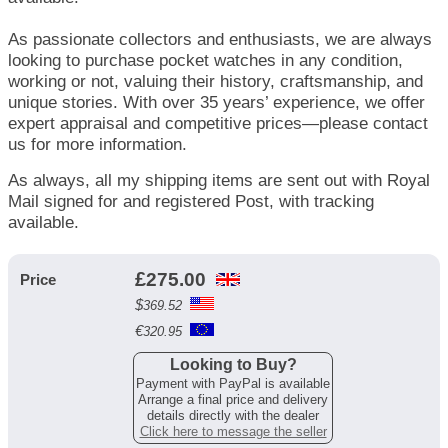
As passionate collectors and enthusiasts, we are always
looking to purchase pocket watches in any condition,
working or not, valuing their history, craftsmanship, and
unique stories. With over 35 years’ experience, we offer
expert appraisal and competitive prices—please contact
us for more information.
As always, all my shipping items are sent out with Royal
Mail signed for and registered Post, with tracking
available.
£
275.00
Price
$
369.52
€
320.95
Looking to Buy?
Payment with PayPal is available
Arrange a final price and delivery
details directly with the dealer
Click here to message the seller