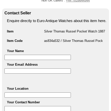
Non UK callers :
+44 7816644544
Contact Seller
Enquire directly to Euro Antique Watches about this item here.
Item
Silver Thomas Russel Pocket Watch 1887
Item Code
as834a532 / Silver Thomas Russel Pock
Your Name
Your Email Address
Your Location
Your Contact Number