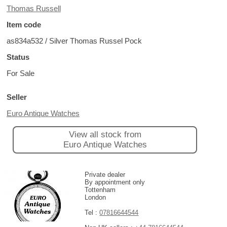
Thomas Russell
Item code
as834a532 / Silver Thomas Russel Pock
Status
For Sale
Seller
Euro Antique Watches
View all stock from
Euro Antique Watches
Private dealer
By appointment only
Tottenham
London
Tel :
07816644544