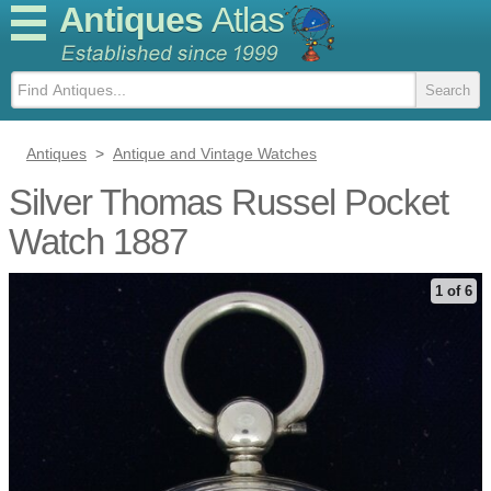
Antiques
Atlas
Antiques
>
Antique and Vintage Watches
Silver Thomas Russel Pocket
Watch 1887
1 of 6