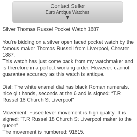
Contact Seller
Euro Antique Watches
▼
Silver Thomas Russel Pocket Watch 1887
You’re bidding on a silver open faced pocket watch by the
famous maker Thomas Russell from Liverpool, Chester
1887.
This watch has just come back from my watchmaker and
is therefore in a perfect working order. However, cannot
guarantee accuracy as this watch is antique.
Dial: The white enamel dial has black Roman numerals,
nice gilt hands, seconds at the 6 and is signed: “T.R
Russel 18 Church St Liverpool”
Movement: Fusee lever movement is high quality. It is
signed: “T.R Russel 18 Church St Liverpool maker to the
queen”
The movement is numbered: 91815.