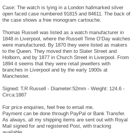
Case: The watch is lying in a London hallmarked silver
open faced case numbered 91815 and 84611. The back of
the case shows a free monogram cartouche.
Thomas Russell was listed as a watch manufacturer in
1848 in Liverpool, where the Russell Time O’Day watches
were manufactured. By 1870 they were listed as makers
to the Queen. They moved then to Slater Street and
Holborn, and by 1877 in Church Street in Liverpool. From
1894 it seems that they were retail jewellers with
branches in Liverpool and by the early 1900s at
Manchester.
Signed: T.R Russell - Diameter:52mm - Weight: 124.6 -
Circa:1887
For price enquiries, feel free to email me.
Payment can be done through PayPal or Bank Transfer.
As always, all my shipping items are sent out with Royal
Mail signed for and registered Post, with tracking
available.