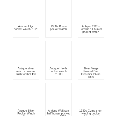
Antique Elgin
1930s Buren
Antique 1920s
pocket watch, 1923
pocket watch
Lonville full hunter
pocket watch
Antique silver
Antique Havila
Silver Verge
watch chain and
pocket watch,
Painted Dial
Irish football fob
c1900
Girardier L’Aîné
1800
Antique Silver
Antique Waltham
1930s Cyma stem
Pocket Watch
half hunter pocket
winding pocket