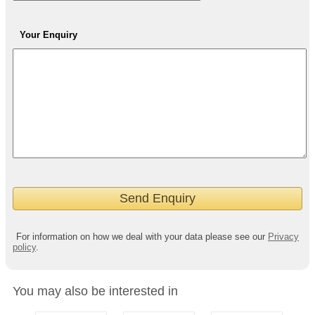
Your Enquiry
For information on how we deal with your data please see our
Privacy
policy
.
You may also be interested in