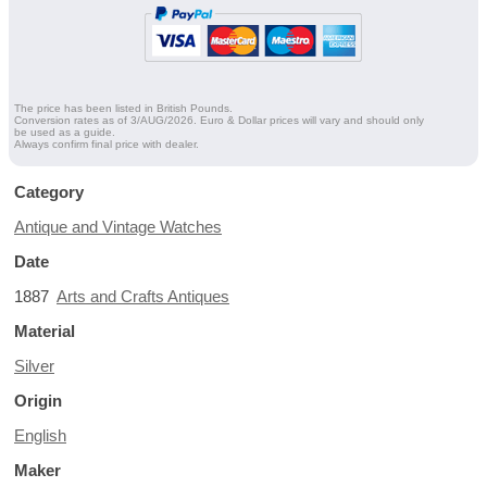
The price has been listed in British Pounds.
Conversion rates as of 3/AUG/2026. Euro & Dollar prices will vary and should only
be used as a guide.
Always confirm final price with dealer.
Category
Antique and Vintage Watches
Date
1887
Arts and Crafts Antiques
Material
Silver
Origin
English
Maker