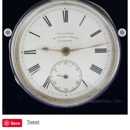
Tweet
Save