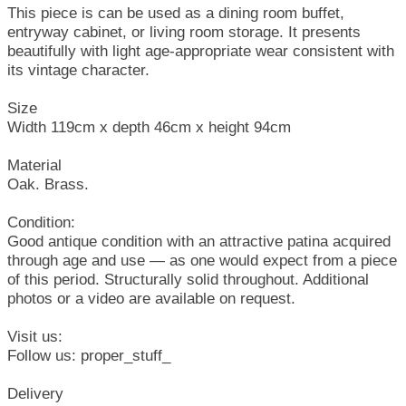
This piece is can be used as a dining room buffet,
entryway cabinet, or living room storage. It presents
beautifully with light age-appropriate wear consistent with
its vintage character.
Size
Width 119cm x depth 46cm x height 94cm
Material
Oak. Brass.
Condition:
Good antique condition with an attractive patina acquired
through age and use — as one would expect from a piece
of this period. Structurally solid throughout. Additional
photos or a video are available on request.
Visit us:
Follow us: proper_stuff_
Delivery