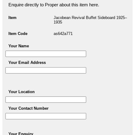
Enquire directly to Proper about this item here.
Item
Jacobean Revival Buffet Sideboard 1925–
1935
Item Code
as642a771
Your Name
Your Email Address
Your Location
Your Contact Number
Your Enquiry