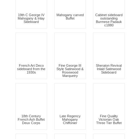
19th C George IV
Mahogany carved
Cabinet sideboard
Mahogany & Inlay
Buffet
outstanding
Sideboard
Burmese Padauk
c1880
French Art Deco
Fine George III
Sheraton Revival
sideboard from the
Style Satinwood &
Inlaid Satinwood
1930s
Rosewood
Sideboard
Marquetry
18th Century
Late Regency
Fine Quality
French Ash Buffet
Mahogany
Victorian Oak
Deux Corps
Chiffonier
Three Tier Buffet