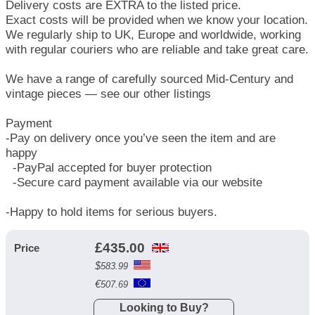
Delivery costs are EXTRA to the listed price.
Exact costs will be provided when we know your location.
We regularly ship to UK, Europe and worldwide, working
with regular couriers who are reliable and take great care.
We have a range of carefully sourced Mid-Century and
vintage pieces — see our other listings
Payment
-Pay on delivery once you’ve seen the item and are
happy
-PayPal accepted for buyer protection
-Secure card payment available via our website
-Happy to hold items for serious buyers.
£
435.00
Price
$
583.99
€
507.69
Looking to Buy?