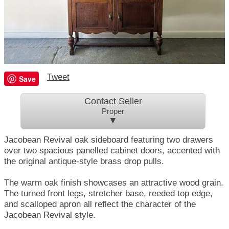
Tweet
Save
Contact Seller
Proper
▼
Jacobean Revival oak sideboard featuring two drawers
over two spacious panelled cabinet doors, accented with
the original antique-style brass drop pulls.
The warm oak finish showcases an attractive wood grain.
The turned front legs, stretcher base, reeded top edge,
and scalloped apron all reflect the character of the
Jacobean Revival style.