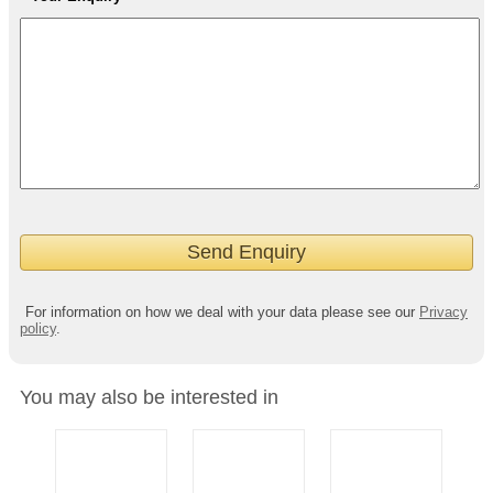
For information on how we deal with your data please see our
Privacy
policy
.
You may also be interested in