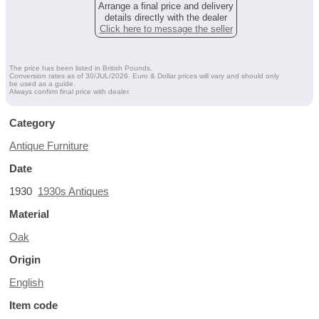
Arrange a final price and delivery
details directly with the dealer
Click here to message the seller
The price has been listed in British Pounds.
Conversion rates as of 30/JUL/2026. Euro & Dollar prices will vary and should only
be used as a guide.
Always confirm final price with dealer.
Category
Antique Furniture
Date
1930
1930s Antiques
Material
Oak
Origin
English
Item code