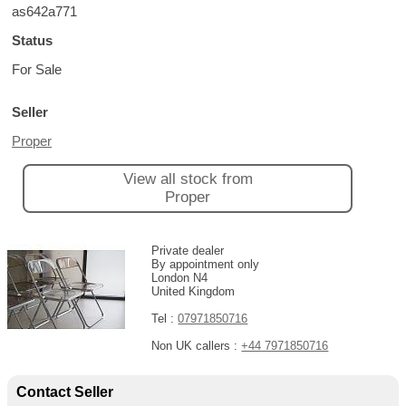
as642a771
Status
For Sale
Seller
Proper
View all stock from
Proper
Private dealer
By appointment only
London N4
United Kingdom
Tel :
07971850716
Non UK callers :
+44 7971850716
Contact Seller