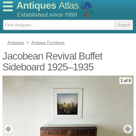
Antiques
Atlas
Antiques
>
Antique Furniture
Jacobean Revival Buffet
Sideboard 1925–1935
1 of 6