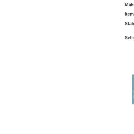
Mak
Item
Stat
Sell