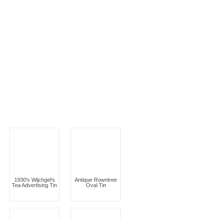
1930's Wijchgel's
Antique Rowntree
Tea Advertising Tin
Oval Tin