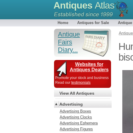
Antiques
Atlas
Home
Antiques for Sale
Antique
Antique
Antiqu
Fairs
Hun
Diary...
bisc
Websites for
Antiques Dealers
Promote your stock and business
Read our
testimonials
View All Antiques
Advertising
Advertising Boxes
Advertising Clocks
Advertising Ephemera
Advertising Figures