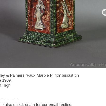
ley & Palmers ‘Faux Marble Plinth’ biscuit tin
a 1909.
 High.
-------------
se also check spam for our email replies.