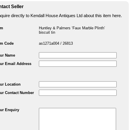
tact Seller
quire directly to Kendall House Antiques Ltd about this item here.
em
Huntley & Palmers ‘Faux Marble Plinth’
biscuit tin
em Code
as1271a004 / 26813
ur Name
ur Email Address
ur Location
ur Contact Number
ur Enquiry