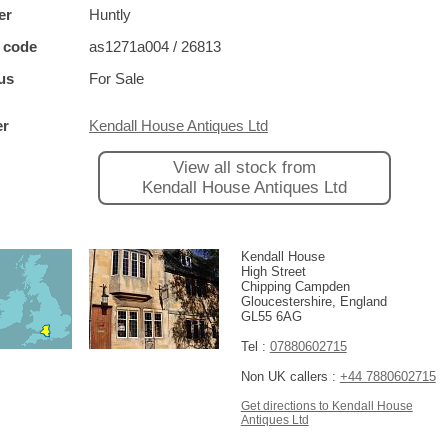
er
Huntly
 code
as1271a004 / 26813
us
For Sale
er
Kendall House Antiques Ltd
View all stock from
Kendall House Antiques Ltd
Kendall House
High Street
Chipping Campden
Gloucestershire, England
GL55 6AG
Tel :
07880602715
Non UK callers :
+44 7880602715
Get directions to Kendall House
Antiques Ltd