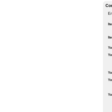
Con
En
It
It
Yo
Yo
Yo
Yo
Yo