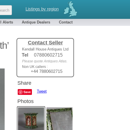
Listings by region
l Alerts
Antique Dealers
Contact
Contact Seller
th’
Kendall House Antiques Ltd
Tel
07880602715
Please quote Antiques Atlas.
Non UK callers :
+44 7880602715
Share
Tweet
Save
Photos