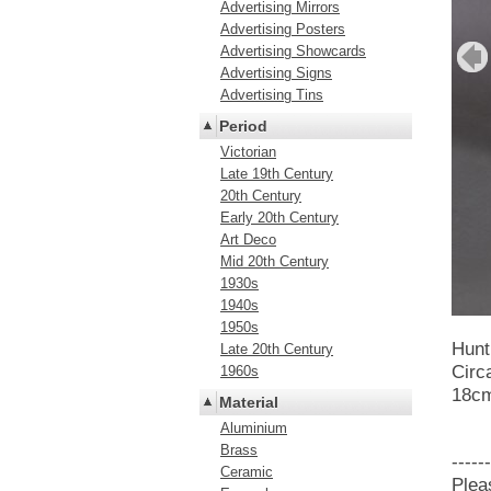
Advertising Mirrors
Advertising Posters
Advertising Showcards
Advertising Signs
Advertising Tins
Period
Victorian
Late 19th Century
20th Century
Early 20th Century
Art Deco
Mid 20th Century
1930s
1940s
1950s
Hunt
Late 20th Century
Circ
1960s
18cm
Material
Aluminium
Brass
------
Ceramic
Plea