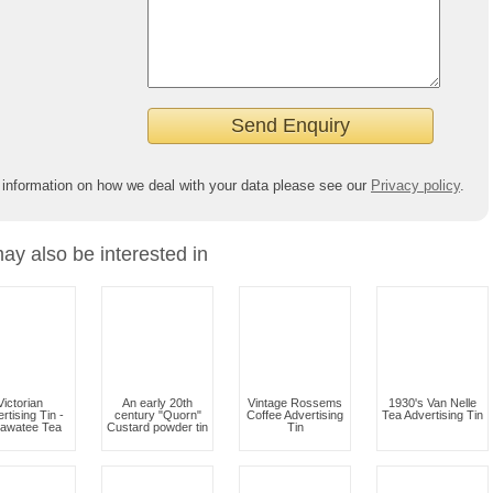
 information on how we deal with your data please see our
Privacy policy
.
ay also be interested in
Victorian
An early 20th
Vintage Rossems
1930's Van Nelle
rtising Tin -
century "Quorn"
Coffee Advertising
Tea Advertising Tin
lawatee Tea
Custard powder tin
Tin