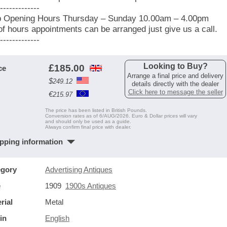
-------------
 Opening Hours Thursday – Sunday 10.00am – 4.00pm
of hours appointments can be arranged just give us a call.
-------------
Looking to Buy?
£
185.00
ce
Arrange a final price and delivery
$
249.12
details directly with the dealer
Click here to message the seller
€
215.97
The price has been listed in British Pounds.
Conversion rates as of 6/AUG/2026. Euro & Dollar prices will vary
and should only be used as a guide.
Always confirm final price with dealer.
pping information
egory
Advertising Antiques
e
1909
1900s Antiques
rial
Metal
in
English