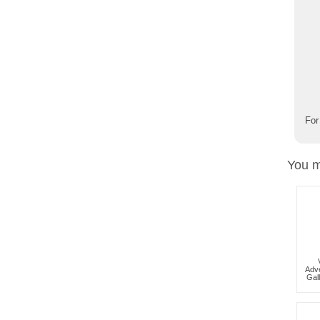
For
You m
Adve
Gal