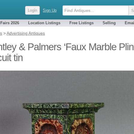
Login
Sign Up
 Fairs 2026
Location Listings
Free Listings
Selling
Emai
es
>
Advertising Antiques
tley & Palmers ‘Faux Marble Plin
uit tin