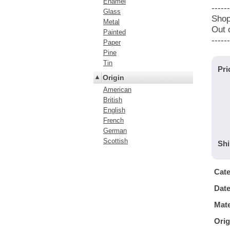
Enamel
------
Glass
Shop
Metal
Out 
Painted
------
Paper
Pine
Tin
Pri
Origin
American
British
English
French
German
Scottish
Shi
Cat
Dat
Mate
Orig