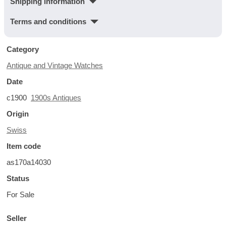
Shipping information
Terms and conditions
Category
Antique and Vintage Watches
Date
c1900
1900s Antiques
Origin
Swiss
Item code
as170a14030
Status
For Sale
Seller