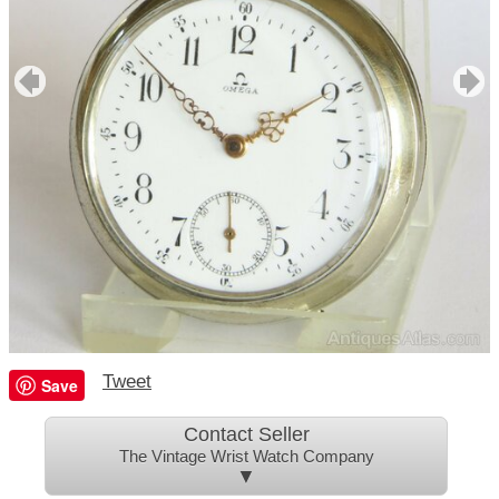
Tweet
Save
Contact Seller
The Vintage Wrist Watch Company
▼