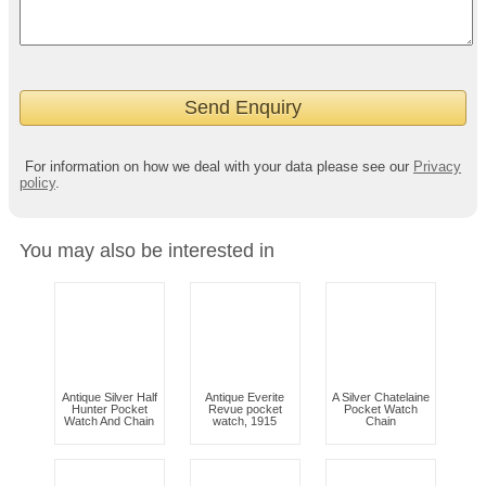
For information on how we deal with your data please see our
Privacy
policy
.
You may also be interested in
Antique Silver Half
Antique Everite
A Silver Chatelaine
Hunter Pocket
Revue pocket
Pocket Watch
Watch And Chain
watch, 1915
Chain