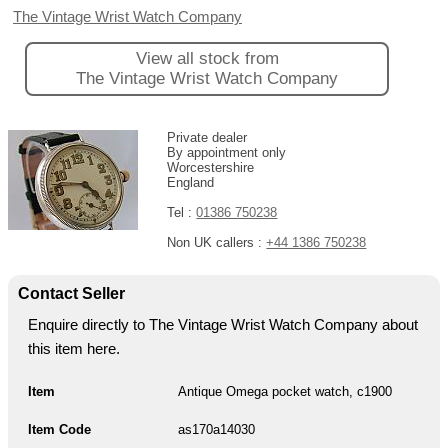
The Vintage Wrist Watch Company
View all stock from
The Vintage Wrist Watch Company
Private dealer
By appointment only
Worcestershire
England
Tel :
01386 750238
Non UK callers :
+44 1386 750238
Contact Seller
Enquire directly to The Vintage Wrist Watch Company about
this item here.
Item
Antique Omega pocket watch, c1900
Item Code
as170a14030