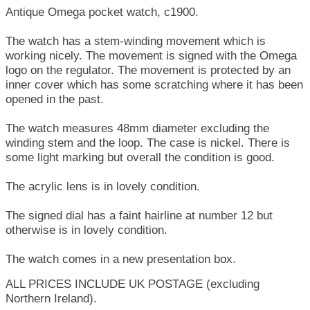
Antique Omega pocket watch, c1900.
The watch has a stem-winding movement which is
working nicely. The movement is signed with the Omega
logo on the regulator. The movement is protected by an
inner cover which has some scratching where it has been
opened in the past.
The watch measures 48mm diameter excluding the
winding stem and the loop. The case is nickel. There is
some light marking but overall the condition is good.
The acrylic lens is in lovely condition.
The signed dial has a faint hairline at number 12 but
otherwise is in lovely condition.
The watch comes in a new presentation box.
ALL PRICES INCLUDE UK POSTAGE (excluding
Northern Ireland).