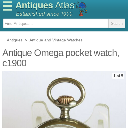
Antiques
Atlas
Antiques
>
Antique and Vintage Watches
Antique Omega pocket watch,
c1900
1 of 5