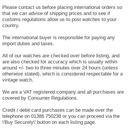
Please contact us before placing international orders so
that we can advise of shipping prices and to see if
customs regulations allow us to post watches to your
country.
The international buyer is responsible for paying any
import duties and taxes.
All of our watches are checked over before listing, and
are also checked for accuracy which is usually within
around +/- two to three minutes over 24 hours (unless
otherwise stated), which is considered respectable for a
vintage watch.
We are a VAT registered company and all purchases are
covered by Consumer Regulations.
Credit / debit card purchases can be made over the
telephone on 01386 750238 or you can proceed via the
\'Buy Securely\' button on each listing page.