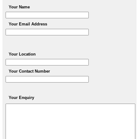
Your Name
Your Email Address
Your Location
Your Contact Number
Your Enquiry