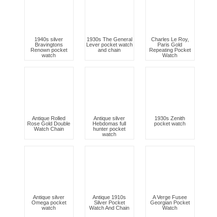
1940s silver
1930s The General
Charles Le Roy,
Bravingtons
Lever pocket watch
Paris Gold
Renown pocket
and chain
Repeating Pocket
watch
Watch
Antique Rolled
Antique silver
1930s Zenith
Rose Gold Double
Hebdomas full
pocket watch
Watch Chain
hunter pocket
watch
Antique silver
Antique 1910s
A Verge Fusee
Omega pocket
Silver Pocket
Georgian Pocket
watch
Watch And Chain
Watch