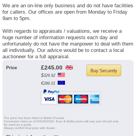
We are an on-line only business and do not have facilities
for callers. Our offices are open from Monday to Friday
9am to 5pm.
With regards to appraisals / valuations, we receive a
huge number of information requests each day and
unfortunately do not have the manpower to deal with them
all individually. Our advice would be to contact a local
auctioneer for a full appraisal.
£
245.00
Price
Buy Securely
$
329.92
€
286.01
The price has been listed in British Pounds.
Conversion rates as of 6/AUG/2026. Euro & Dollar prices will vary and should only
be used as a guide.
Always confirm final price with dealer.