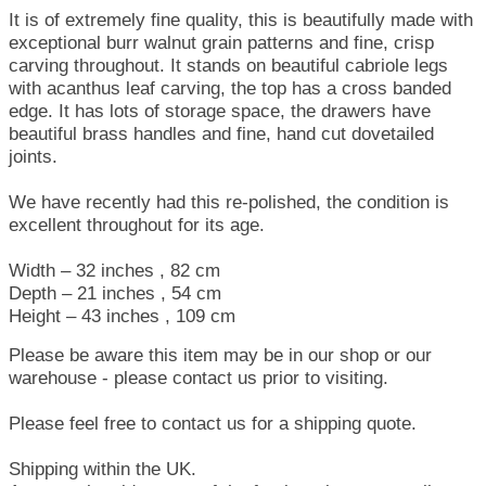
It is of extremely fine quality, this is beautifully made with
exceptional burr walnut grain patterns and fine, crisp
carving throughout. It stands on beautiful cabriole legs
with acanthus leaf carving, the top has a cross banded
edge. It has lots of storage space, the drawers have
beautiful brass handles and fine, hand cut dovetailed
joints.
We have recently had this re-polished, the condition is
excellent throughout for its age.
Width – 32 inches , 82 cm
Depth – 21 inches , 54 cm
Height – 43 inches , 109 cm
Please be aware this item may be in our shop or our
warehouse - please contact us prior to visiting.
Please feel free to contact us for a shipping quote.
Shipping within the UK.