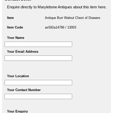
Enquire directly to Marylebone Antiques about this item here.
Item
Antique Burr Walnut Chest of Drawers
Item Code
as592a14786 / 13003
Your Name
Your Email Address
Your Location
Your Contact Number
Your Enquiry