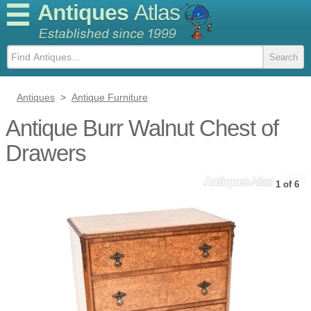
Antiques
Atlas
Antiques
>
Antique Furniture
Antique Burr Walnut Chest of
Drawers
1 of 6