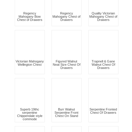
Regency
Regency
Quality Victorian
Mahogany Bow
Mahogany Chest of
Mahogany Chest of
Chest of Drawers
Drawers
Drawers
Victorian Mahogany
Figured Walnut
Trapnell & Gane
Wellington Chest
Neat Size Chest Of
Walnut Chest Of
Drawers
Drawers
Superb 19thc
Burr Walnut
Serpentine Fronted
serpentine
Serpentine Front
Chest Of Drawers
Chippendale style
Chest On Stand
commode