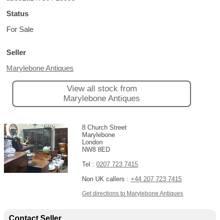
Status
For Sale
Seller
Marylebone Antiques
View all stock from
Marylebone Antiques
8 Church Street
Marylebone
London
NW8 8ED
Tel :
0207 723 7415
Non UK callers :
+44 207 723 7415
Get directions to Marylebone Antiques
Contact Seller