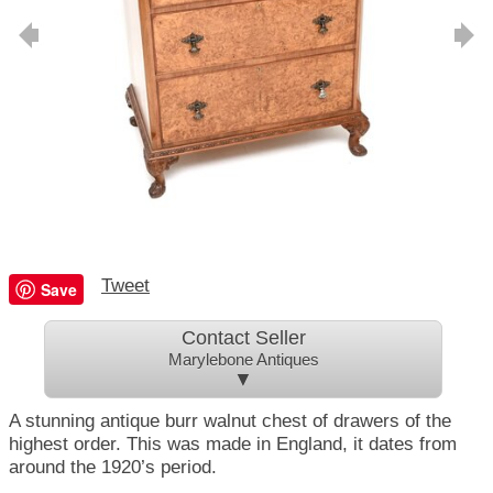
Tweet
Save
Contact Seller
Marylebone Antiques
▼
A stunning antique burr walnut chest of drawers of the
highest order. This was made in England, it dates from
around the 1920’s period.