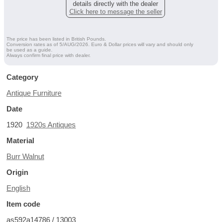
details directly with the dealer
Click here to message the seller
The price has been listed in British Pounds.
Conversion rates as of 5/AUG/2026. Euro & Dollar prices will vary and should only
be used as a guide.
Always confirm final price with dealer.
Category
Antique Furniture
Date
1920
1920s Antiques
Material
Burr Walnut
Origin
English
Item code
as592a14786 / 13003