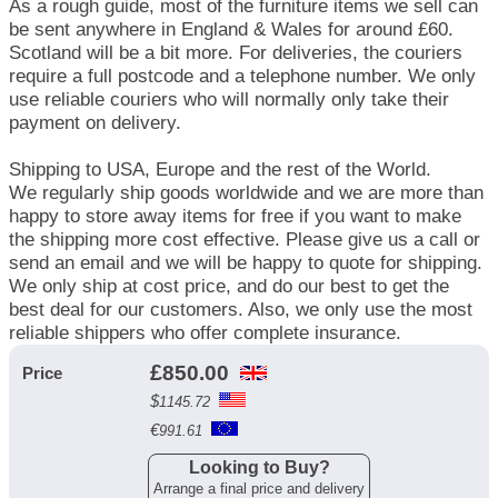
As a rough guide, most of the furniture items we sell can
be sent anywhere in England & Wales for around £60.
Scotland will be a bit more. For deliveries, the couriers
require a full postcode and a telephone number. We only
use reliable couriers who will normally only take their
payment on delivery.
Shipping to USA, Europe and the rest of the World.
We regularly ship goods worldwide and we are more than
happy to store away items for free if you want to make
the shipping more cost effective. Please give us a call or
send an email and we will be happy to quote for shipping.
We only ship at cost price, and do our best to get the
best deal for our customers. Also, we only use the most
reliable shippers who offer complete insurance.
£
850.00
Price
$
1145.72
€
991.61
Looking to Buy?
Arrange a final price and delivery