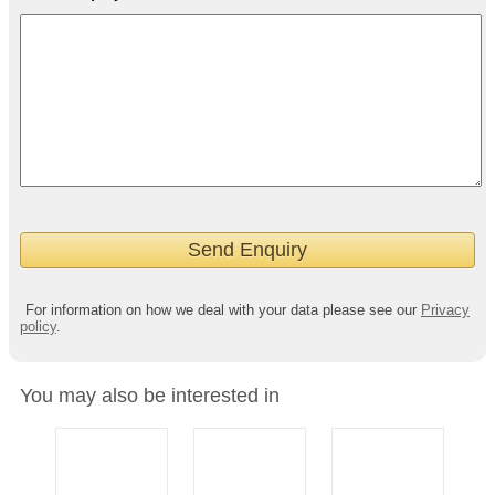
For information on how we deal with your data please see our
Privacy
policy
.
You may also be interested in