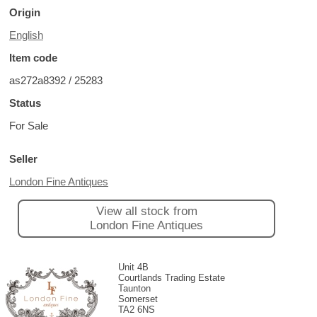
Origin
English
Item code
as272a8392 / 25283
Status
For Sale
Seller
London Fine Antiques
View all stock from
London Fine Antiques
Unit 4B
Courtlands Trading Estate
Taunton
Somerset
TA2 6NS