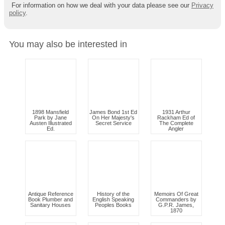
For information on how we deal with your data please see our
Privacy
policy
.
You may also be interested in
1898 Mansfield
James Bond 1st Ed
1931 Arthur
Park by Jane
On Her Majesty's
Rackham Ed of
Austen Illustrated
Secret Service
The Complete
Ed.
Angler
Antique Reference
History of the
Memoirs Of Great
Book Plumber and
English Speaking
Commanders by
Sanitary Houses
Peoples Books
G.P.R. James,
1870