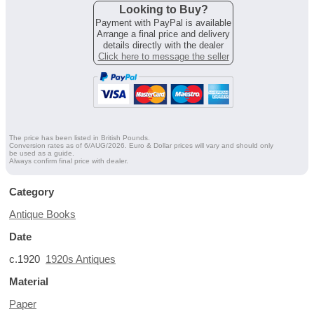
Looking to Buy?
Payment with PayPal is available
Arrange a final price and delivery
details directly with the dealer
Click here to message the seller
The price has been listed in British Pounds.
Conversion rates as of 6/AUG/2026. Euro & Dollar prices will vary and should only
be used as a guide.
Always confirm final price with dealer.
Category
Antique Books
Date
c.1920
1920s Antiques
Material
Paper