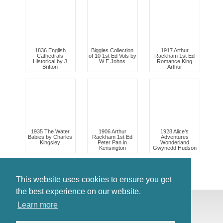
1836 English
Biggles Collection
1917 Arthur
Cathedrals
of 10 1st Ed Vols by
Rackham 1st Ed
Historical by J
W E Johns
Romance King
Britton
Arthur
1935 The Water
1906 Arthur
1928 Alice's
Babies by Charles
Rackham 1st Ed
Adventures
Kingsley
Peter Pan in
Wonderland
Kensington
Gwynedd Hudson
This website uses cookies to ensure you get
the best experience on our website.
© Antiques Atlas, 2026
Learn more
Testimonials