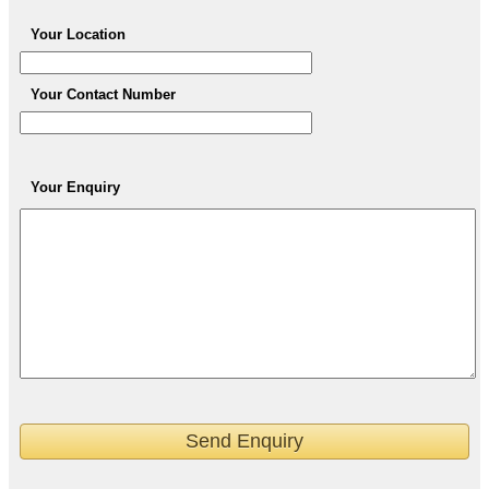
Your Location
Your Contact Number
Your Enquiry