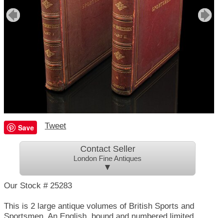
Tweet
Save
Contact Seller
London Fine Antiques
▼
Our Stock # 25283
This is 2 large antique volumes of British Sports and
Sportsmen. An English, bound and numbered limited