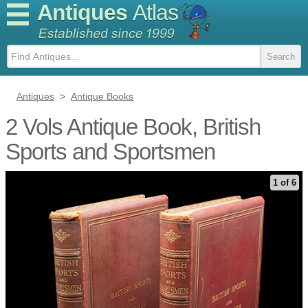
Antiques
Atlas
Antiques
>
Antique Books
2 Vols Antique Book, British
Sports and Sportsmen
1 of 6