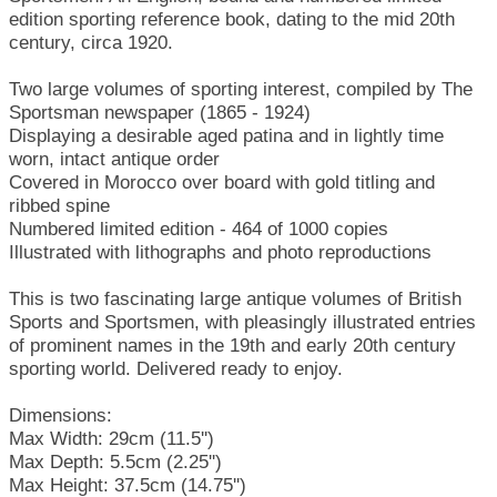
edition sporting reference book, dating to the mid 20th
century, circa 1920.
Two large volumes of sporting interest, compiled by The
Sportsman newspaper (1865 - 1924)
Displaying a desirable aged patina and in lightly time
worn, intact antique order
Covered in Morocco over board with gold titling and
ribbed spine
Numbered limited edition - 464 of 1000 copies
Illustrated with lithographs and photo reproductions
This is two fascinating large antique volumes of British
Sports and Sportsmen, with pleasingly illustrated entries
of prominent names in the 19th and early 20th century
sporting world. Delivered ready to enjoy.
Dimensions:
Max Width: 29cm (11.5'')
Max Depth: 5.5cm (2.25'')
Max Height: 37.5cm (14.75'')