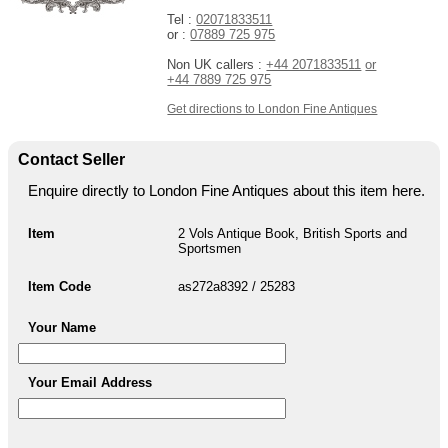
Tel :
02071833511
or :
07889 725 975
Non UK callers :
+44 2071833511
or
+44 7889 725 975
Get directions to London Fine Antiques
Contact Seller
Enquire directly to London Fine Antiques about this item here.
Item
2 Vols Antique Book, British Sports and
Sportsmen
Item Code
as272a8392 / 25283
Your Name
Your Email Address