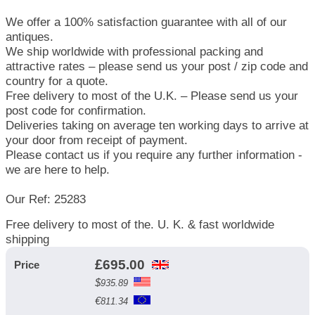
We offer a 100% satisfaction guarantee with all of our
antiques.
We ship worldwide with professional packing and
attractive rates – please send us your post / zip code and
country for a quote.
Free delivery to most of the U.K. – Please send us your
post code for confirmation.
Deliveries taking on average ten working days to arrive at
your door from receipt of payment.
Please contact us if you require any further information -
we are here to help.
Our Ref: 25283
Free delivery to most of the. U. K. & fast worldwide
shipping
£
695.00
Price
$
935.89
€
811.34